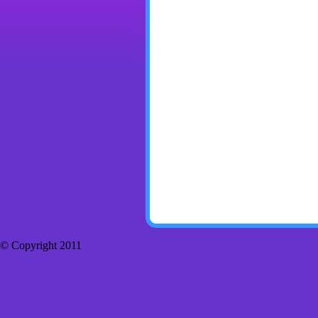
© Copyright 2011