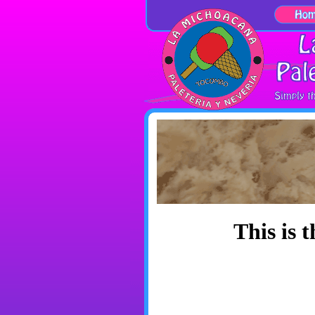
This is 