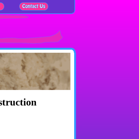
struction