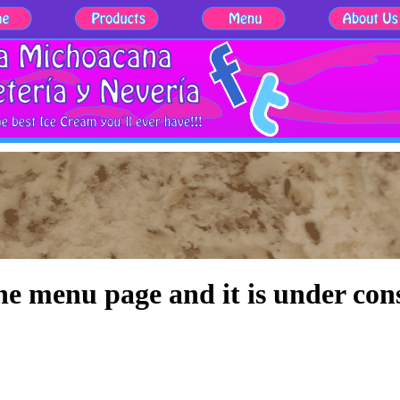
the menu page and it is under con